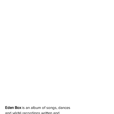
Eden Box
is an album of songs, dances
and vérité recordings written and