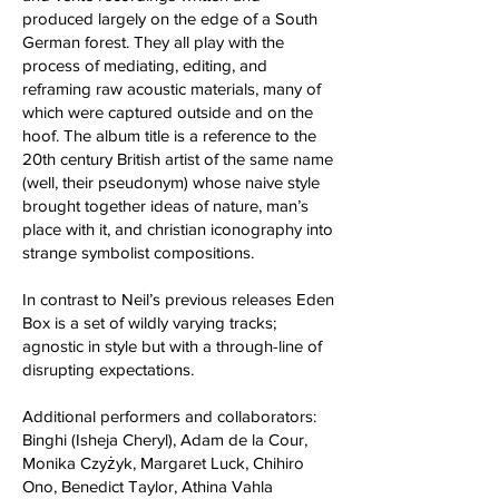
produced largely on the edge of a South
German forest. They all play with the
process of mediating, editing, and
reframing raw acoustic materials, many of
which were captured outside and on the
hoof. The album title is a reference to the
20th century British artist of the same name
(well, their pseudonym) whose naive style
brought together ideas of nature, man’s
place with it, and christian iconography into
strange symbolist compositions.
In contrast to Neil’s previous releases Eden
Box is a set of wildly varying tracks;
agnostic in style but with a through-line of
disrupting expectations.
Additional performers and collaborators:
Binghi (Isheja Cheryl), Adam de la Cour,
Monika Czyżyk, Margaret Luck, Chihiro
Ono, Benedict Taylor, Athina Vahla