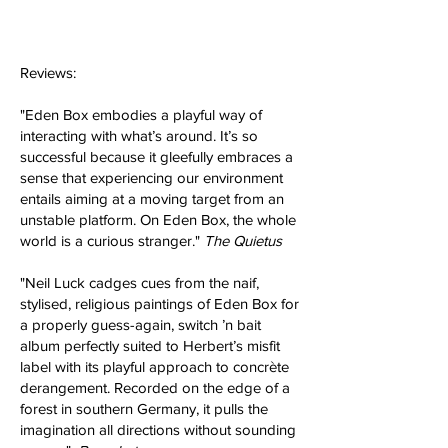
Reviews:
​"Eden Box embodies a playful way of
interacting with what’s around. It’s so
successful because it gleefully embraces a
sense that experiencing our environment
entails aiming at a moving target from an
unstable platform. On Eden Box, the whole
world is a curious stranger."
The Quietus
"Neil Luck cadges cues from the naif,
stylised, religious paintings of Eden Box for
a properly guess-again, switch ’n bait
album perfectly suited to Herbert’s misfit
label with its playful approach to concrète
derangement. Recorded on the edge of a
forest in southern Germany, it pulls the
imagination all directions without sounding