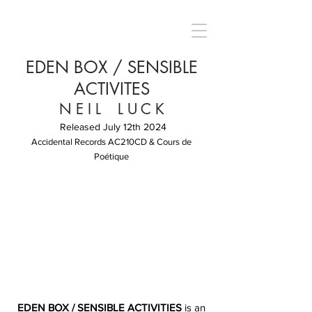
EDEN BOX / SENSIBLE
ACTIVITES
N E I L L U C K
Released July 12th 2024
Accidental Records AC210CD & Cours de
Poétique
EDEN BOX / SENSIBLE ACTIVITIES
is an