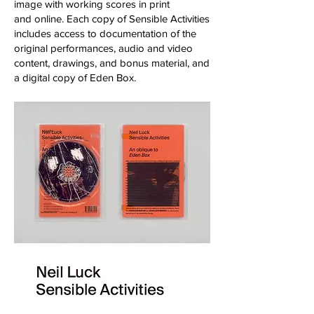
image with working scores in print
and online. Each copy of Sensible Activities
includes access to documentation of the
original performances, audio and video
content, drawings, and bonus material, and
a digital copy of Eden Box.