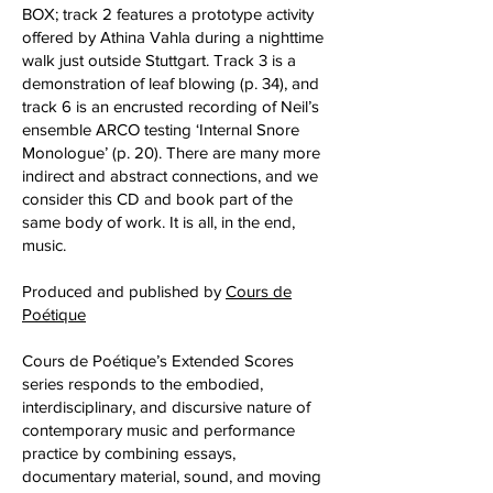
BOX; track 2 features a prototype activity
offered by Athina Vahla during a nighttime
walk just outside Stuttgart. Track 3 is a
demonstration of leaf blowing (p. 34), and
track 6 is an encrusted recording of Neil’s
ensemble ARCO testing ‘Internal Snore
Monologue’ (p. 20). There are many more
indirect and abstract connections, and we
consider this CD and book part of the
same body of work. It is all, in the end,
music.
Produced and published by
Cours de
Poétique
Cours de Poétique’s Extended Scores
series responds to the embodied,
interdisciplinary, and discursive nature of
contemporary music and performance
practice by combining essays,
documentary material, sound, and moving