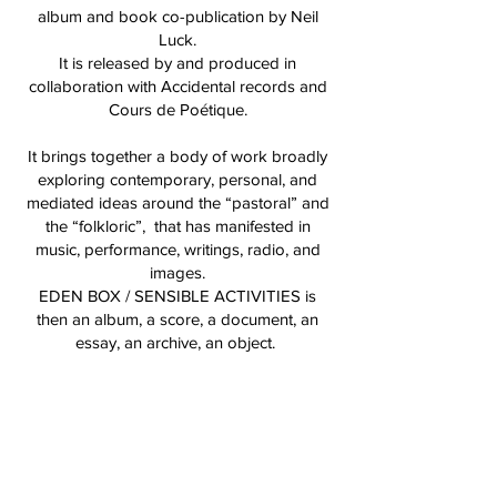
album and book co-publication by Neil
Luck.
It is released by and produced in
collaboration with Accidental records and
Cours de Poétique.
It brings together a body of work broadly
exploring contemporary, personal, and
mediated ideas around the “pastoral” and
the “folkloric”, that has manifested in
music, performance, writings, radio, and
images.
EDEN BOX / SENSIBLE ACTIVITIES is
then an album, a score, a document, an
essay, an archive, an object.