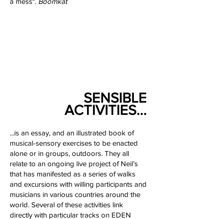
a mess".
Boomkat
SENSIBLE
ACTIVITIES...
...is an essay, and an illustrated book of
musical-sensory exercises to be enacted
alone or in groups, outdoors. They all
relate to an ongoing live project of Neil’s
that has manifested as a series of walks
and excursions with willing participants and
musicians in various countries around the
world. Several of these activities link
directly with particular tracks on EDEN