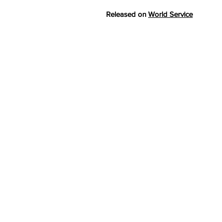
Released on
World Service