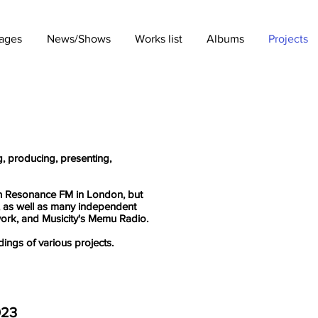
ages
News/Shows
Works list
Albums
Projects
g, producing, presenting,
ith Resonance FM in London, but
 as well as many independent
work, and Musicity's Memu Radio.
dings of various projects.
023