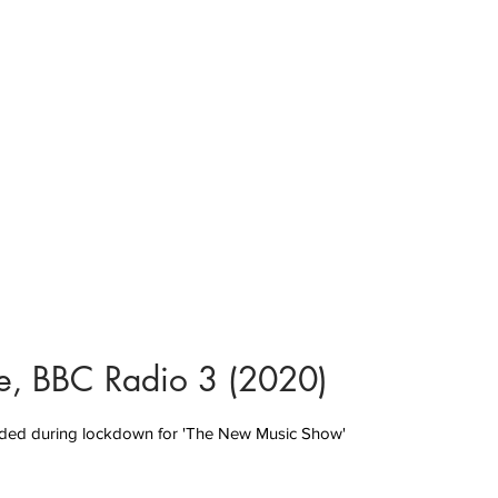
rse, BBC Radio 3 (2020)
ded during lockdown for 'The New Music Show'