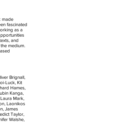
rk made
een fascinated
working as a
pportunities
texts, and
 the medium.
based
iver Brignall,
i-Luck, Kit
chard Hames,
ubin Kanga,
 Laura Mark,
on, Laonikos
en, James
dict Taylor,
ifer Walshe,