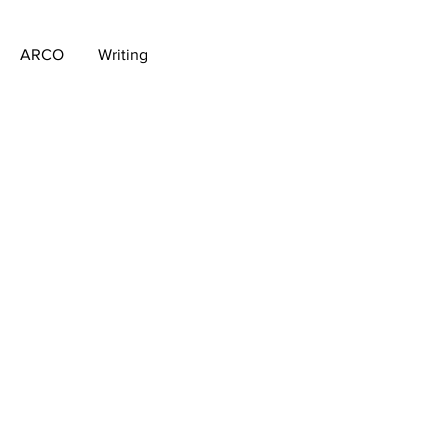
ARCO
Writing