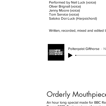
Performed by Neil Luck (voice)
Oliver Brignall (voice)
Jenny Moore (voice)
Tom Service (voice)
Satoko Doi-Luck (Harpsichord)
Written, recorded, mixed and edited 
Poltergeist Gifthorse
N
Orderly Mouthpiec
An hour long special made for BBC Radi