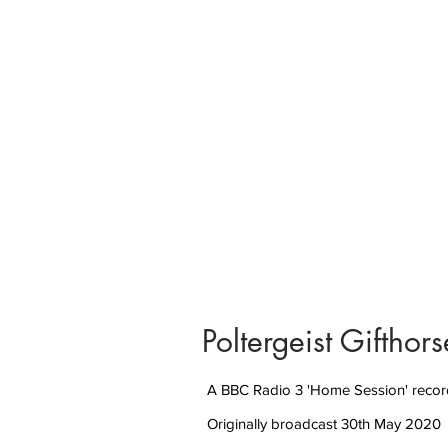
Poltergeist Giftho
A BBC Radio 3 'Home Session' recor
Originally broadcast 30th May 2020