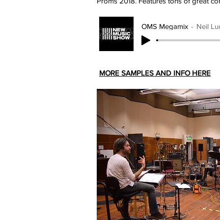
Proms 2018. Features tons of great con
OMS Megamix
Neil Lu
MORE SAMPLES AND INFO HERE