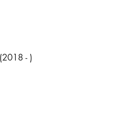
(2018 - )