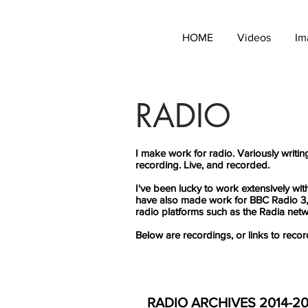
HOME
Videos
Im
RADIO
I make work for radio. Variously writin
recording. Live, and recorded.
I've been lucky to work extensively w
have also made work for BBC Radio 3,
radio platforms such as the Radia net
Below are recordings, or links to recor
RADIO ARCHIVES 2014-2