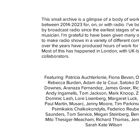
This small archive is a glimpse of a body of wo
between 2014-2023 for, on, or with radio. I’ve b
by broadcast radio since the earliest stages of 
musician. I’m grateful to have been given many o
to make radio shows in a variety of different con
over the years have produced hours of work for
Most of this has happened in London, with UK-
collaborators.
Featuring: Patricia Auchterlonie, Fiona Bevan, Ol
Rebecca Burden, Adam de la Cour, Satoko Do
Downes, Aranaza Fernandez, James Greer, Ri
Andy Ingamells, Tom Jackson, Mark Knoop, Z
Dominic Lash, Lore Lixenberg, Margaret Luck,
Paul Martin, Musarc, Jenny Moore, Tim Parkins
Psimikakis Chalkokondylis, Federico Reub
Saunders, Tom Service, Megan Steinberg, Bene
Milo Thesiger-Meacham, Richard Thomas, Jenn
Sarah Kate Wilson