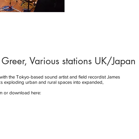
 Greer, Various stations UK/Japan 
with the Tokyo-based sound artist and field recordist James
ks exploding urban and rural spaces into expanded,
am or download here: