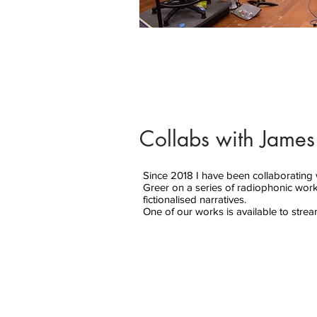
Collabs with James
Since 2018 I have been collaborating 
Greer on a series of radiophonic wor
fictionalised narratives.
One of our works is available to stre