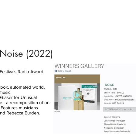
 Noise (2022)
stivals Radio Award
k-box, automated world,
music.
Glaser for Unusual
e - a recomposition of on
 Features musicians
 and Rebecca Burden.