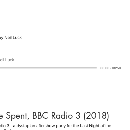
by Neil Luck
eil Luck
00:00 / 08:50
e Spent, BBC Radio 3 (2018)
o 3 - a dystopian aftershow party for the Last Night of the