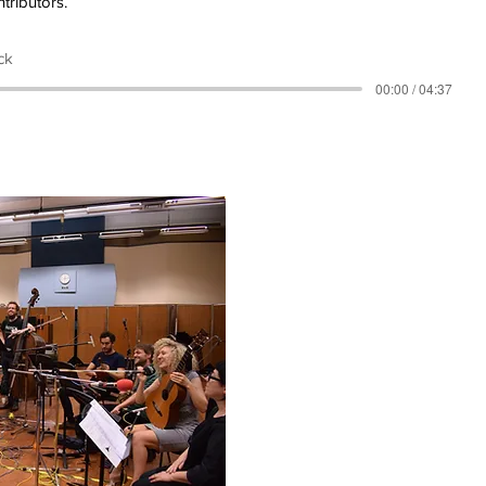
tributors.
ck
00:00 / 04:37