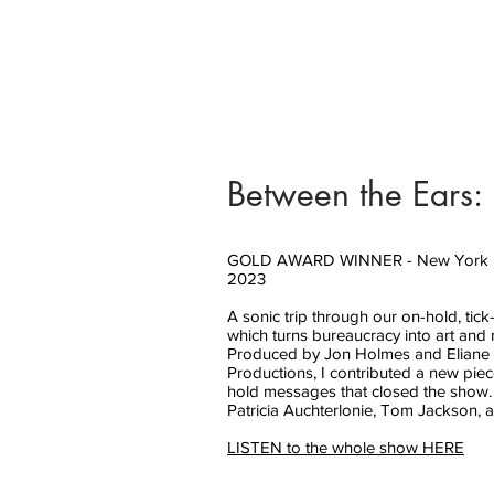
Between the Ears:
GOLD AWARD WINNER - New York Fe
2023
A sonic trip through our on-hold, tic
which turns bureaucracy into art and 
Produced by Jon Holmes and Eliane 
Productions, I contributed a new piec
hold messages that closed the show.
Patricia Auchterlonie, Tom Jackson,
LISTEN to the whole show HERE